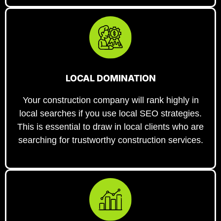
LOCAL DOMINATION
Your construction company will rank highly in
local searches if you use local SEO strategies.
This is essential to draw in local clients who are
searching for trustworthy construction services.