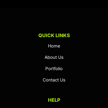
QUICK LINKS
Home
About Us
Portfolio
Contact Us
HELP