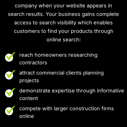
company when your website appears in
search results. Your business gains complete
access to search visibility which enables
customers to find your products through
online search:
reach homeowners researching
contractors
attract commercial clients planning
projects
demonstrate expertise through informative
content
compete with larger construction firms
online