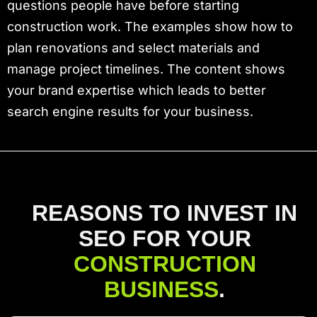
questions people have before starting
construction work. The examples show how to
plan renovations and select materials and
manage project timelines. The content shows
your brand expertise which leads to better
search engine results for your business.
REASONS TO INVEST IN
SEO FOR YOUR
CONSTRUCTION
BUSINESS
.