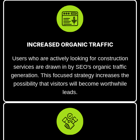
INCREASED ORGANIC TRAFFIC
Users who are actively looking for construction
services are drawn in by SEO's organic traffic
generation. This focused strategy increases the
possibility that visitors will become worthwhile
leads.