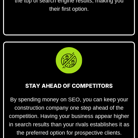
the top of search engine results, making you
their first option.
STAY AHEAD OF COMPETITORS
By spending money on SEO, you can keep your
construction company one step ahead of the
competition. Having your business appear higher
in search results than your rivals establishes it as
the preferred option for prospective clients.