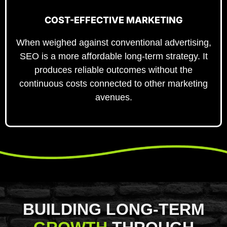
COST-EFFECTIVE MARKETING
When weighed against conventional advertising,
SEO is a more affordable long-term strategy. It
produces reliable outcomes without the
continuous costs connected to other marketing
avenues.
BUILDING LONG-TERM