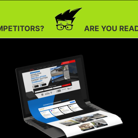
ARE YOU READY TO OUTSHI