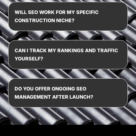
WILL SEO WORK FOR MY SPECIFIC
CONSTRUCTION NICHE?
CAN I TRACK MY RANKINGS AND TRAFFIC
YOURSELF?
DO YOU OFFER ONGOING SEO
MANAGEMENT AFTER LAUNCH?