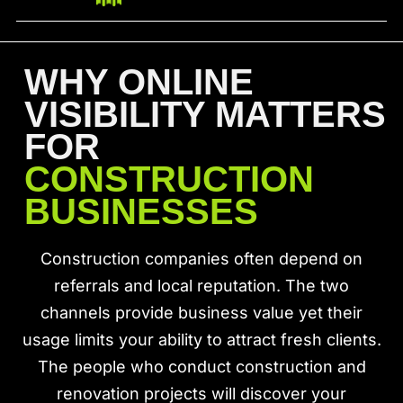
WHY ONLINE
VISIBILITY MATTERS
FOR
CONSTRUCTION
BUSINESSES
Construction companies often depend on
referrals and local reputation. The two
channels provide business value yet their
usage limits your ability to attract fresh clients.
The people who conduct construction and
renovation projects will discover your