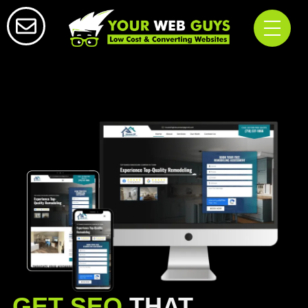
GET SEO
THAT