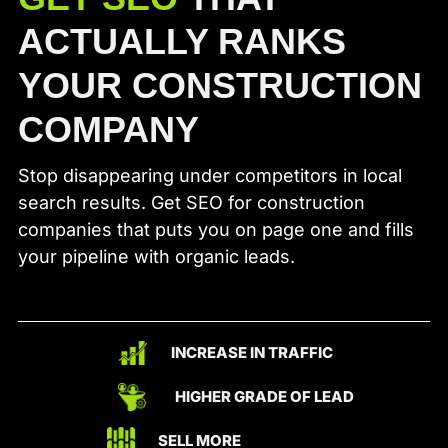
ACTUALLY RANKS
YOUR CONSTRUCTION
COMPANY
Stop disappearing under competitors in local
search results. Get SEO for construction
companies that puts you on page one and fills
your pipeline with organic leads.
INCREASE IN TRAFFIC
HIGHER GRADE OF LEAD
SELL MORE