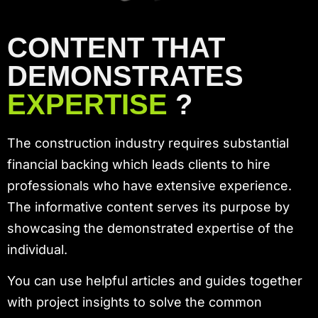
CONTENT THAT
DEMONSTRATES
EXPERTISE
?
The construction industry requires substantial
financial backing which leads clients to hire
professionals who have extensive experience.
The informative content serves its purpose by
showcasing the demonstrated expertise of the
individual.
You can use helpful articles and guides together
with project insights to solve the common