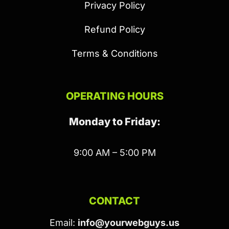
Privacy Policy
Refund Policy
Terms & Conditions
OPERATING HOURS
Monday to Friday:
9:00 AM – 5:00 PM
CONTACT
Email:
info@yourwebguys.us