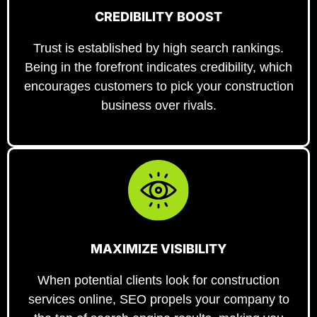
CREDIBILITY BOOST
Trust is established by high search rankings.
Being in the forefront indicates credibility, which
encourages customers to pick your construction
business over rivals.
MAXIMIZE VISIBILITY
When potential clients look for construction
services online, SEO propels your company to