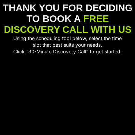
THANK YOU FOR DECIDING
TO BOOK A
FREE
DISCOVERY CALL WITH US
Using the scheduling tool below, select the time
slot that best suits your needs.
Click “30-Minute Discovery Call” to get started.