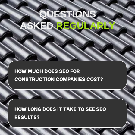
QUESTIONS
ASKED
REGULARLY
HOW MUCH DOES SEO FOR
CONSTRUCTION COMPANIES COST?
HOW LONG DOES IT TAKE TO SEE SEO
RESULTS?