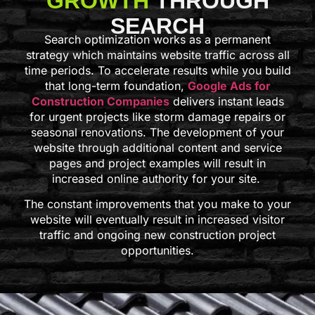
GROWTH
THROUGH
SEARCH
Search optimization works as a permanent
strategy which maintains website traffic across all
time periods. To accelerate results while you build
that long-term foundation,
Google Ads for
Construction Companies
delivers instant leads
for urgent projects like storm damage repairs or
seasonal renovations. The development of your
website through additional content and service
pages and project examples will result in
increased online authority for your site.
The constant improvements that you make to your
website will eventually result in increased visitor
traffic and ongoing new construction project
opportunities.