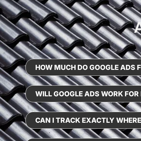
HOW MUCH DO GOOGLE ADS 
WILL GOOGLE ADS WORK FOR 
CAN I TRACK EXACTLY WHERE