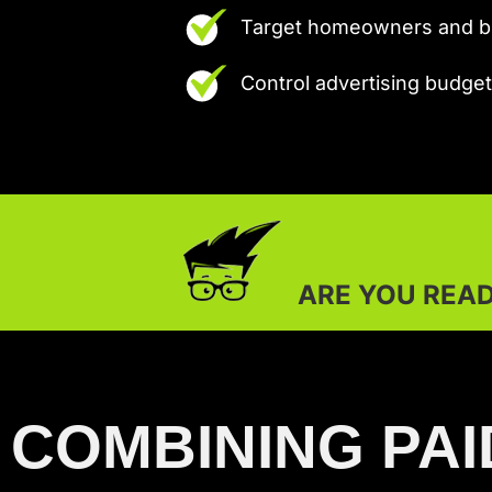
Target homeowners and bu
Control advertising budg
ARE YOU READY TO OUTSHINE 
COMBINING PAI