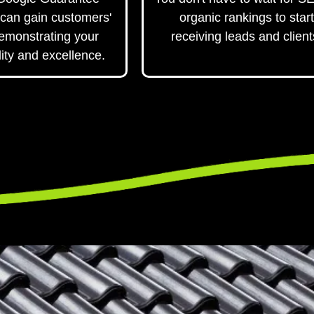
can gain customers'
organic rankings to start
demonstrating your
receiving leads and client
ity and excellence.