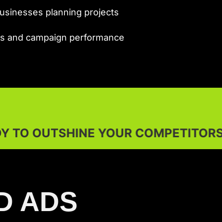
sinesses planning projects
ets and campaign performance
YOUR COMPETITORS?
D ADS