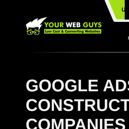
US
GOOGLE AD
CONSTRUCT
COMPANIES