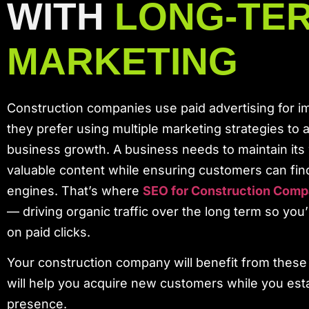
WITH
LONG-TE
MARKETING
Construction companies use paid advertising for im
they prefer using multiple marketing strategies to 
business growth. A business needs to maintain its
valuable content while ensuring customers can fin
engines. That’s where
SEO for Construction Comp
— driving organic traffic over the long term so you
on paid clicks.
Your construction company will benefit from these 
will help you acquire new customers while you esta
presence.