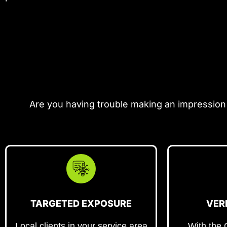
Are you having trouble making an impression
TARGETED EXPOSURE
VER
Local clients in your service area
With the