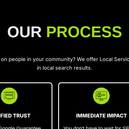
OUR
PROCESS
 on people in your community? We offer Local Servi
in local search results.
IFIED TRUST
IMMEDIATE IMPACT
 Google Guarantee
You don't have to wait for S