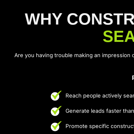
WHY CONSTR
SEA
Are you having trouble making an impression 
Reach people actively sear
Generate leads faster tha
Promote specific construc