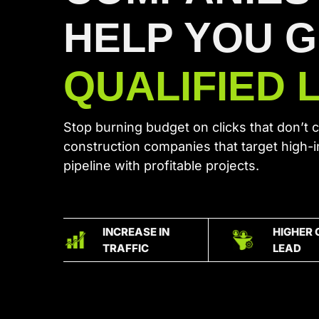
HELP YOU 
QUALIFIED 
Stop burning budget on clicks that don’t 
construction companies that target high-
pipeline with profitable projects.
INCREASE IN
HIGHER 
TRAFFIC
LEAD