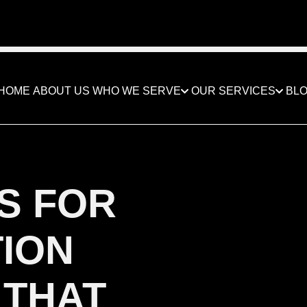
ED BY THE BEST IN THE CONSTRUCTION BUSI
HOME
ABOUT US
WHO WE SERVE
OUR SERVICES
BL
S FOR
ION
 THAT