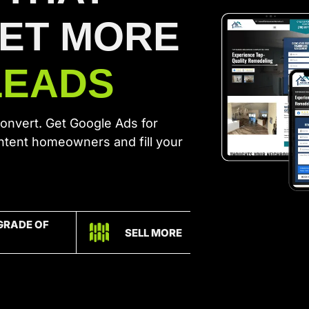
GET MORE
LEADS
convert. Get Google Ads for
intent homeowners and fill your
GRADE OF
SELL MORE