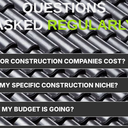
QUESTIONS
ASKED
REGULARL
FOR CONSTRUCTION COMPANIES COST?
MY SPECIFIC CONSTRUCTION NICHE?
 MY BUDGET IS GOING?