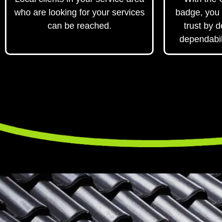
who are looking for your services
badge, you 
can be reached.
trust by 
dependabil