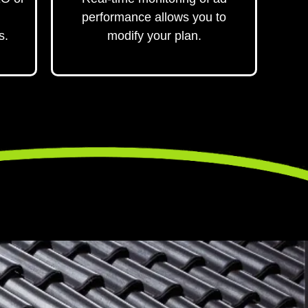
performance allows you to
s.
modify your plan.