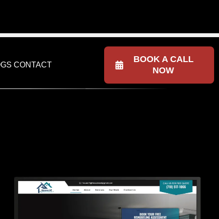
NESS
(615) 602-1021
BOOK A CALL
OGS
CONTACT
NOW