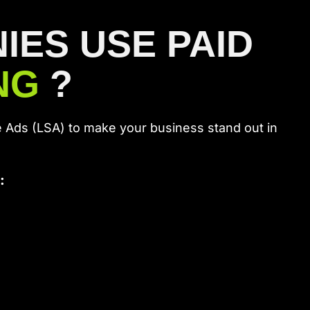
ES USE PAID
ING
?
 Ads (LSA) to make your business stand out in
: