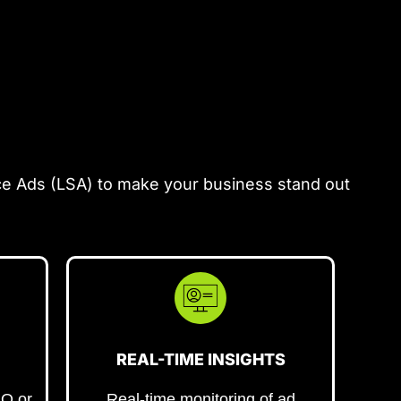
ce Ads (LSA) to make your business stand out
REAL-TIME INSIGHTS
EO or
Real-time monitoring of ad