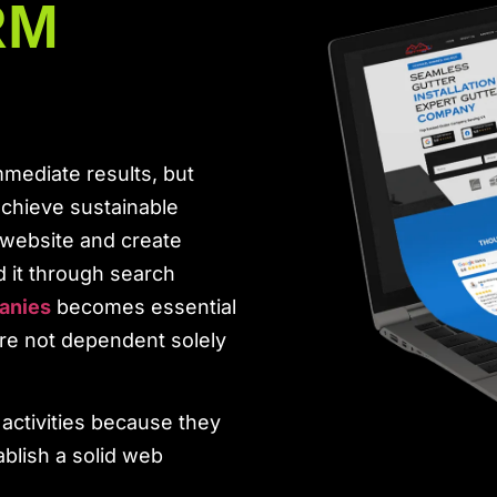
RM
mediate results, but
achieve sustainable
 website and create
d it through search
anies
becomes essential
’re not dependent solely
activities because they
blish a solid web