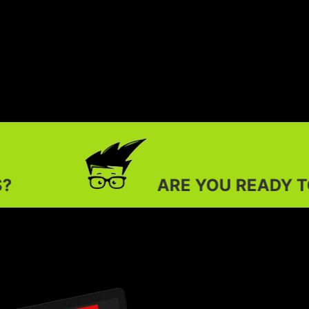
ARE YOU READY TO OUTSHINE YOU