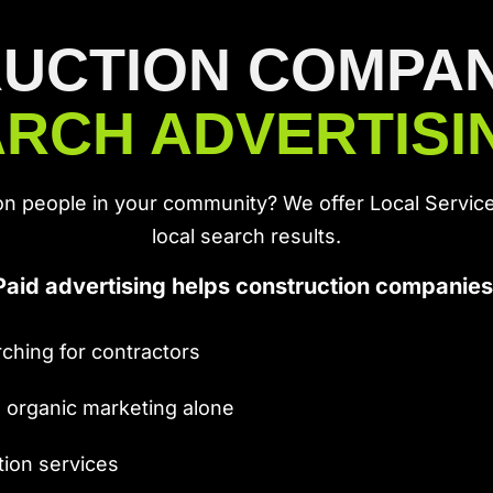
UCTION COMPANI
RCH ADVERTIS
on people in your community? We offer Local Service
local search results.
Paid advertising helps construction companies
ching for contractors
n organic marketing alone
tion services